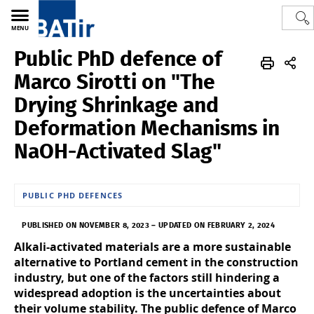
MENU
Public PhD defence of
Polytech
BATir - Building, Architecture & Town Planning
News
Marco Sirotti on "The
Drying Shrinkage and
Deformation Mechanisms in
NaOH-Activated Slag"
PUBLIC PHD DEFENCES
PUBLISHED ON NOVEMBER 8, 2023
–
UPDATED ON FEBRUARY 2, 2024
Alkali-activated materials are a more sustainable
alternative to Portland cement in the construction
industry, but one of the factors still hindering a
widespread adoption is the uncertainties about
their volume stability. The public defence of Marco