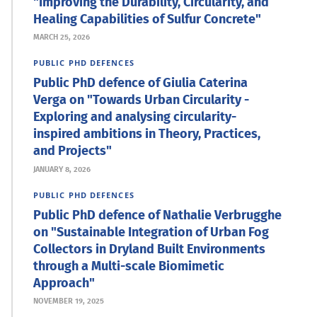
"Improving the Durability, Circularity, and
Healing Capabilities of Sulfur Concrete"
MARCH 25, 2026
PUBLIC PHD DEFENCES
Public PhD defence of Giulia Caterina
Verga on "Towards Urban Circularity -
Exploring and analysing circularity-
inspired ambitions in Theory, Practices,
and Projects"
JANUARY 8, 2026
PUBLIC PHD DEFENCES
Public PhD defence of Nathalie Verbrugghe
on "Sustainable Integration of Urban Fog
Collectors in Dryland Built Environments
through a Multi-scale Biomimetic
Approach"
NOVEMBER 19, 2025