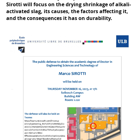
Sirotti will focus on the drying shrinkage of alkali-
activated slag, its causes, the factors affecting it,
and the consequences it has on durability.