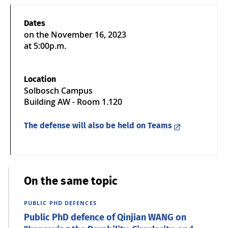
Dates
on the
November 16, 2023
at 5:00p.m.
Location
Solbosch Campus
Building AW - Room 1.120
The defense will also be held on Teams
On the same topic
PUBLIC PHD DEFENCES
Public PhD defence of Qinjian WANG on