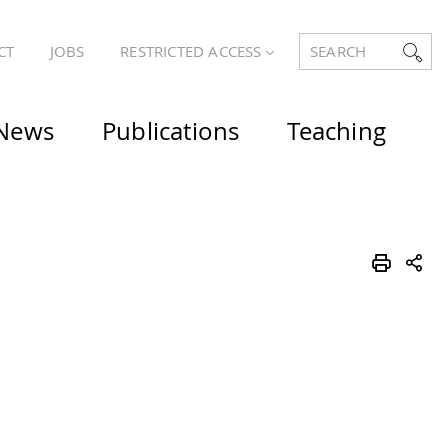
CT
JOBS
RESTRICTED ACCESS
SEARCH
News
Publications
Teaching