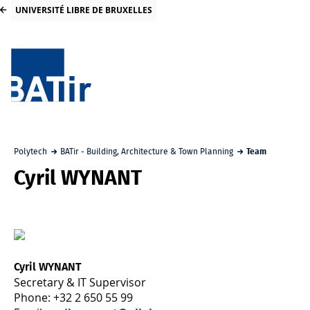
UNIVERSITÉ LIBRE DE BRUXELLES
Polytech
BATir - Building, Architecture & Town Planning
Team
Cyril WYNANT
Cyril WYNANT
Secretary & IT Supervisor
Phone: +32 2 650 55 99