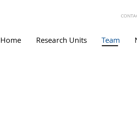
CONTA
Home
Research Units
Team