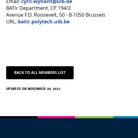
Email:
cyril.wynant@ulb.be
BATir Department, CP 194/2
Avenue F.D. Roosevelt, 50 - B-1050 Brussels
URL:
batir.polytech.ulb.be
BACK TO ALL MEMBERS LIST
UPDATED ON NOVEMBER 30, 2023