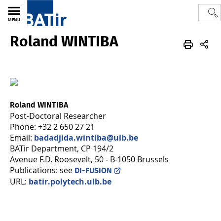
MENU
Roland WINTIBA
Polytech
BATir - Building, Architecture & Town Planning
Team
Roland WINTIBA
Post-Doctoral Researcher
Phone: +32 2 650 27 21
Email:
badadjida.wintiba@ulb.be
BATir Department, CP 194/2
Avenue F.D. Roosevelt, 50 - B-1050 Brussels
Publications: see
DI-FUSION
URL:
batir.polytech.ulb.be