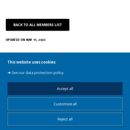
BACK TO ALL MEMBERS LIST
UPDATED ON MAY 11, 2023
This website uses cookies
➜
See our data protection policy.
Accept all
About
Customize all
BATir
Reject all
Restricted Access