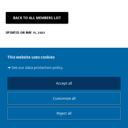
BACK TO ALL MEMBERS LIST
UPDATED ON MAY 11, 2023
This website uses cookies
➜
See our data protection policy.
About
Accept all
Customize all
BATir
Reject all
Restricted Access