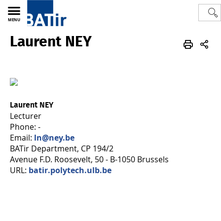
MENU
Laurent NEY
Polytech
BATir - Building, Architecture & Town Planning
Team
Laurent NEY
Lecturer
Phone: -
Email:
ln@ney.be
BATir Department, CP 194/2
Avenue F.D. Roosevelt, 50 - B-1050 Brussels
URL:
batir.polytech.ulb.be