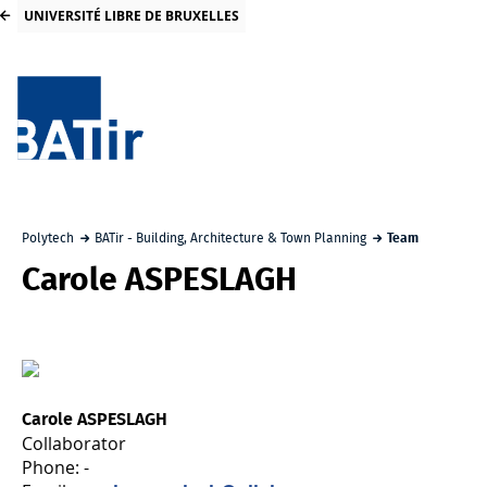
UNIVERSITÉ LIBRE DE BRUXELLES
Polytech
BATir - Building, Architecture & Town Planning
Team
Carole ASPESLAGH
Carole ASPESLAGH
Collaborator
Phone: -