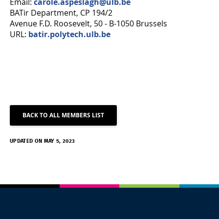
Email:
carole.aspeslagh@ulb.be
BATir Department, CP 194/2
Avenue F.D. Roosevelt, 50 - B-1050 Brussels
URL:
batir.polytech.ulb.be
BACK TO ALL MEMBERS LIST
UPDATED ON MAY 5, 2023