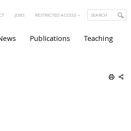
CT
JOBS
RESTRICTED ACCESS
SEARCH
News
Publications
Teaching