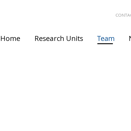
CONTA
Home
Research Units
Team