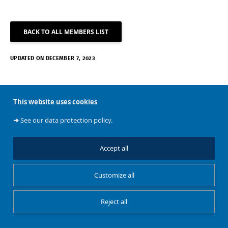
BACK TO ALL MEMBERS LIST
UPDATED ON DECEMBER 7, 2023
This website uses cookies
➜
See our data protection policy.
About
Accept all
Customize all
BATir
Reject all
Restricted Access