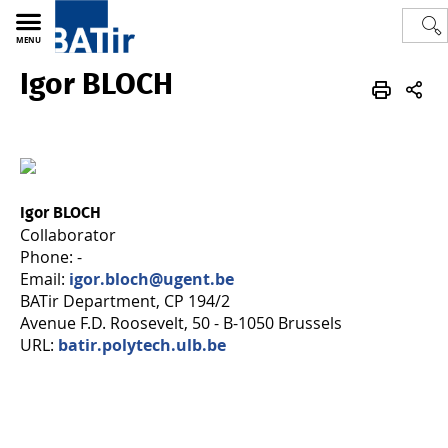
MENU
Igor BLOCH
Polytech
BATir - Building, Architecture & Town Planning
Team
Igor BLOCH
Collaborator
Phone: -
Email:
igor.bloch@ugent.be
BATir Department, CP 194/2
Avenue F.D. Roosevelt, 50 - B-1050 Brussels
URL:
batir.polytech.ulb.be