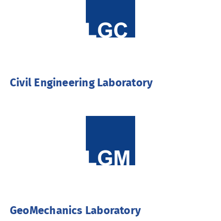
Civil Engineering Laboratory
GeoMechanics Laboratory