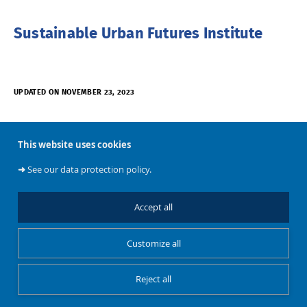
Sustainable Urban Futures Institute
UPDATED ON NOVEMBER 23, 2023
This website uses cookies
➜
See our data protection policy.
Accept all
About
Customize all
BATir
Reject all
Restricted Access