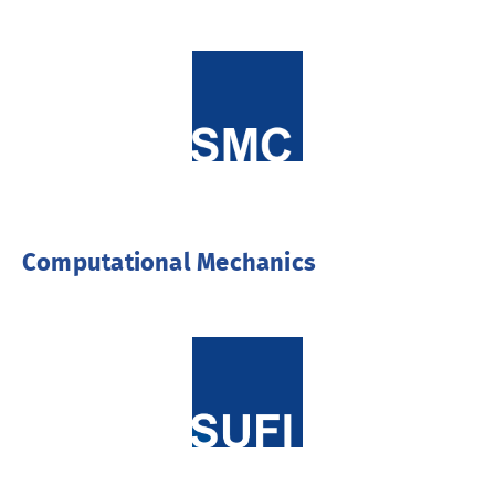
Computational Mechanics