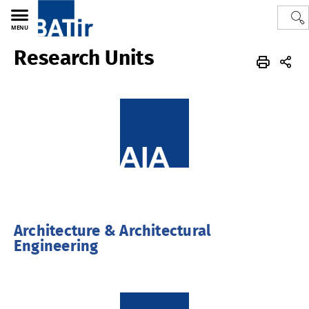
MENU
Research Units
Polytech
BATir - Building, Architecture & Town Planning
Architecture & Architectural
Engineering