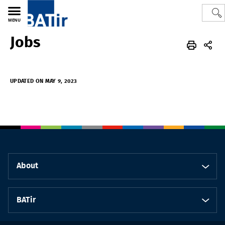
MENU
Jobs
Polytech
BATir - Building, Architecture & Town Planning
UPDATED ON MAY 9, 2023
About
BATir