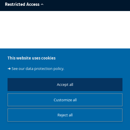
Restricted Access
This website uses cookies
➜
See our data protection policy.
Accept all
Customize all
Reject all