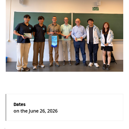
Dates
on the
June 26, 2026