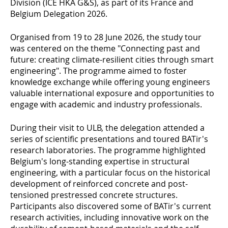
Division (ICE HKA G&S), as part of its France and
Belgium Delegation 2026.
Organised from 19 to 28 June 2026, the study tour
was centered on the theme "Connecting past and
future: creating climate-resilient cities through smart
engineering". The programme aimed to foster
knowledge exchange while offering young engineers
valuable international exposure and opportunities to
engage with academic and industry professionals.
During their visit to ULB, the delegation attended a
series of scientific presentations and toured BATir's
research laboratories. The programme highlighted
Belgium's long-standing expertise in structural
engineering, with a particular focus on the historical
development of reinforced concrete and post-
tensioned prestressed concrete structures.
Participants also discovered some of BATir's current
research activities, including innovative work on the