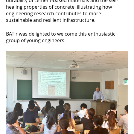
durability of cement-based materials and the self-
healing properties of concrete, illustrating how
engineering research contributes to more
sustainable and resilient infrastructure.
BATir was delighted to welcome this enthusiastic
group of young engineers.