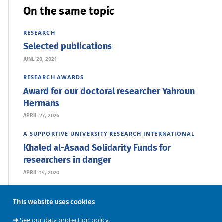
On the same topic
RESEARCH
Selected publications
JUNE 20, 2021
RESEARCH
AWARDS
Award for our doctoral researcher Yahroun
Hermans
APRIL 27, 2026
A SUPPORTIVE UNIVERSITY
RESEARCH
INTERNATIONAL
Khaled al-Asaad Solidarity Funds for
researchers in danger
APRIL 14, 2020
This website uses cookies
➜
See our data protection policy.