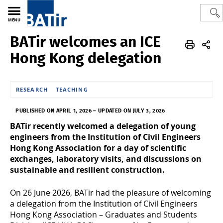
MENU
BATir welcomes an ICE
Polytech
BATir - Building, Architecture & Town Planning
News
Hong Kong delegation
RESEARCH
TEACHING
PUBLISHED ON APRIL 1, 2026
–
UPDATED ON JULY 3, 2026
BATir recently welcomed a delegation of young
engineers from the Institution of Civil Engineers
Hong Kong Association for a day of scientific
exchanges, laboratory visits, and discussions on
sustainable and resilient construction.
On 26 June 2026, BATir had the pleasure of welcoming
a delegation from the Institution of Civil Engineers
Hong Kong Association – Graduates and Students