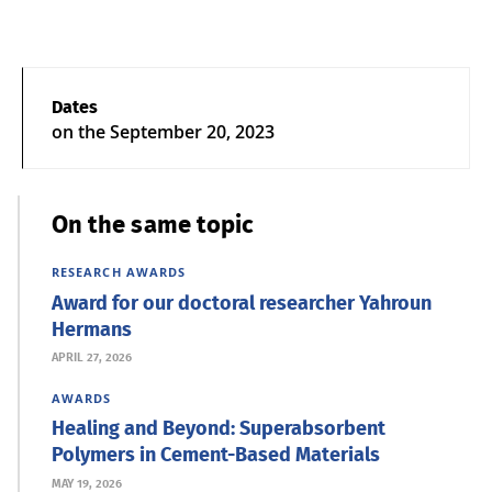
Dates
on the
September 20, 2023
On the same topic
RESEARCH
AWARDS
Award for our doctoral researcher Yahroun
Hermans
APRIL 27, 2026
AWARDS
Healing and Beyond: Superabsorbent
Polymers in Cement-Based Materials
MAY 19, 2026