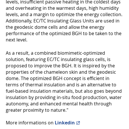
levels, insufficient passive heating in the coldest days
and overheating in the warmest days, high humidity
levels, and a margin to optimize the energy collection.
Additionally, EC/TC Insulating Glass Units are used in
the geodesic dome cells and allow the energy
performance of the optimized BGH to be taken to the
next level.
As a result, a combined biomimetic-optimized
solution, featuring EC/TC insulating glass cells, is
proposed to improve the BGH. It is inspired by the
properties of the chameleon skin and the geodesic
dome. The optimized BGH concept is efficient in
terms of thermal insulation and is an alternative to
fuel-based insulation materials, but also goes beyond
insulation by providing in-situ food production, water
autonomy, and enhanced mental health through
greater proximity to nature."
More informations on
Linkedin