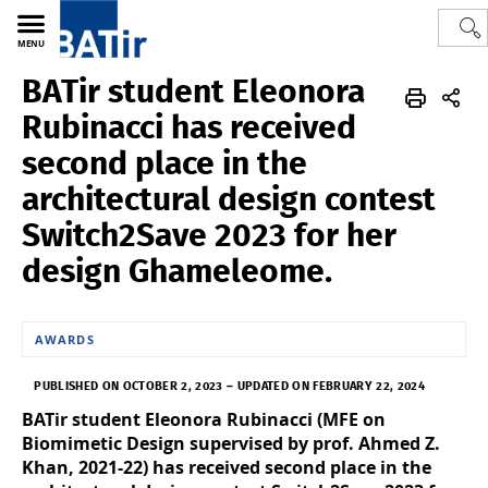
MENU
BATir student Eleonora
Polytech
BATir - Building, Architecture & Town Planning
News
Rubinacci has received
second place in the
architectural design contest
Switch2Save 2023 for her
design Ghameleome.
AWARDS
PUBLISHED ON OCTOBER 2, 2023
–
UPDATED ON FEBRUARY 22, 2024
BATir student Eleonora Rubinacci (MFE on
Biomimetic Design supervised by prof. Ahmed Z.
Khan, 2021-22) has received second place in the