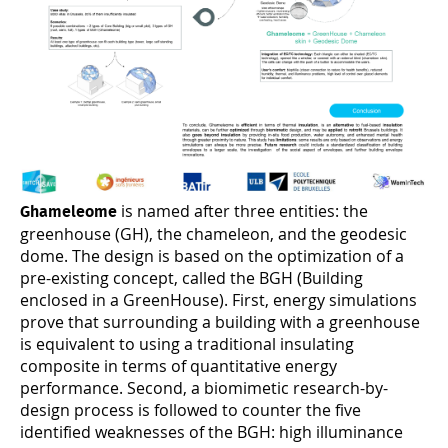
is named after three entities: the
Ghameleome
greenhouse (GH), the chameleon, and the geodesic
dome. The design is based on the optimization of a
pre-existing concept, called the BGH (Building
enclosed in a GreenHouse). First, energy simulations
prove that surrounding a building with a greenhouse
is equivalent to using a traditional insulating
composite in terms of quantitative energy
performance. Second, a biomimetic research-by-
design process is followed to counter the five
identified weaknesses of the BGH: high illuminance