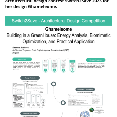
architectural design contest Switch2Save 2023 for
her design Ghameleome.